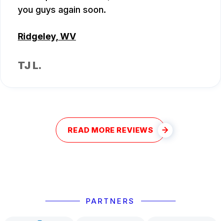
you guys again soon.
Ridgeley, WV
TJ L.
READ MORE REVIEWS
PARTNERS