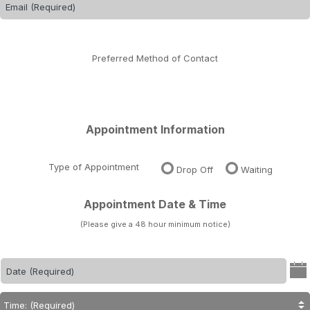
Preferred Method of Contact
Appointment Information
Type of Appointment
Drop Off
Waiting
Appointment Date & Time
(Please give a 48 hour minimum notice)