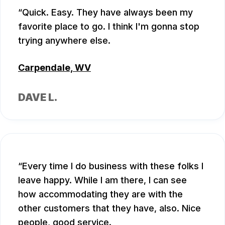
Quick. Easy. They have always been my
favorite place to go. I think I'm gonna stop
trying anywhere else.
Carpendale, WV
DAVE L.
Every time I do business with these folks I
leave happy. While I am there, I can see
how accommodating they are with the
other customers that they have, also. Nice
people, good service.