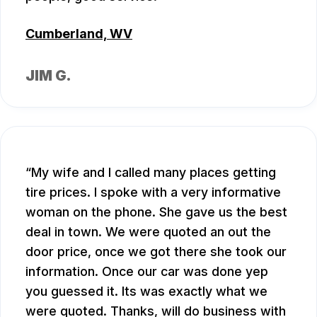
Cumberland, WV
JIM G.
My wife and I called many places getting
tire prices. I spoke with a very informative
woman on the phone. She gave us the best
deal in town. We were quoted an out the
door price, once we got there she took our
information. Once our car was done yep
you guessed it. Its was exactly what we
were quoted. Thanks, will do business with