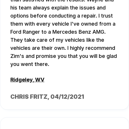
his team always explain the issues and
options before conducting a repair. I trust
them with every vehicle I've owned from a
Ford Ranger to a Mercedes Benz AMG.
They take care of my vehicles like the
vehicles are their own. I highly recommend
Zim's and promise you that you will be glad
you went there.
Ridgeley, WV
CHRIS FRITZ
, 04/12/2021