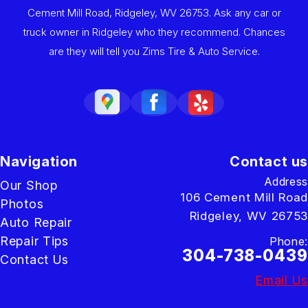
Cement Mill Road, Ridgeley, WV 26753. Ask any car or
truck owner in Ridgeley who they recommend. Chances
are they will tell you Zims Tire & Auto Service.
Navigation
Contact us
Address
Our Shop
106 Cement Mill Road
Photos
Ridgeley, WV 26753
Auto Repair
Repair Tips
Phone:
304-738-0439
Contact Us
Email Us