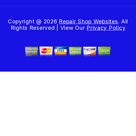
Copyright @
2026
Repair Shop Websites
. All
Rights Reserved | View Our
Privacy Policy