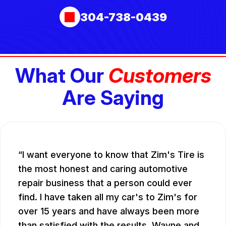
304-738-0439
What Our
Customers
Are Saying
I want everyone to know that Zim's Tire is
the most honest and caring automotive
repair business that a person could ever
find. I have taken all my car's to Zim's for
over 15 years and have always been more
than satisfied with the results. Wayne and