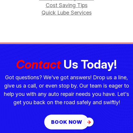
Cost Saving Tips
Quick Lube Services
Contact
Us Today!
Got questions? We've got answers! Drop us a line,
give us a call, or even stop by. Our team is eager to
help you with any auto repair needs you have. Let's
get you back on the road safely and swiftly!
BOOK NOW