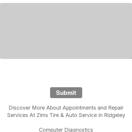
Submit
Discover More About Appointments and Repair
Services At Zims Tire & Auto Service in Ridgeley
Computer Diagnostics