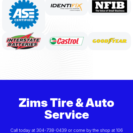
Zims Tire & Auto
Service
Call today at
304-738-0439
or come by the shop at 106