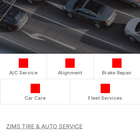
BOOK NOW
LOCATION
CAR & TRUCK CARE
COST SAVING TIPS
DROP-OFF FORM
REPAIR SERVICES
BUY TIRES
CUSTOMER SURVEY
TIRES
APPOINTMENT REQUEST
GUARANTEES
ASK THE MECHANIC
REVIEW OUR SERVICES
A/C Service
Alignment
Brake Repair
Car Care
Fleet Services
ZIMS TIRE & AUTO SERVICE