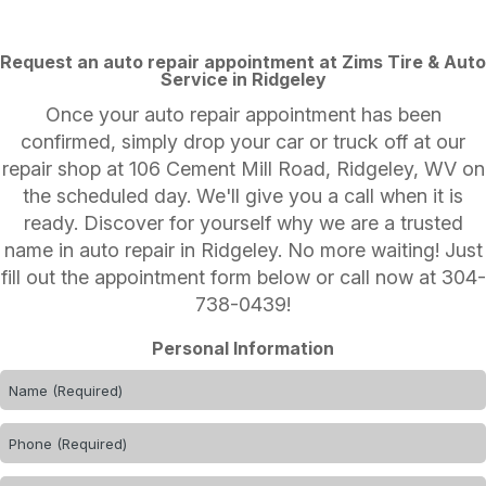
Request an auto repair appointment at Zims Tire & Auto
Service in Ridgeley
Once your auto repair appointment has been
confirmed, simply drop your car or truck off at our
repair shop at 106 Cement Mill Road, Ridgeley, WV on
the scheduled day. We'll give you a call when it is
ready. Discover for yourself why we are a trusted
name in auto repair in Ridgeley. No more waiting! Just
fill out the appointment form below or call now at
304-
738-0439
!
Personal Information