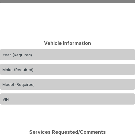
Vehicle Information
Services Requested/Comments