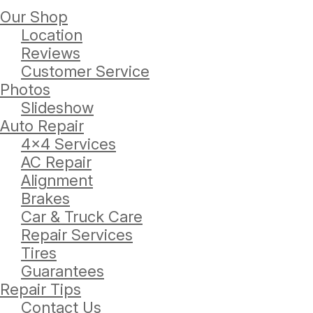
Our Shop
Location
Reviews
Customer Service
Photos
Slideshow
Auto Repair
4x4 Services
AC Repair
Alignment
Brakes
Car & Truck Care
Repair Services
Tires
Guarantees
Repair Tips
Contact Us