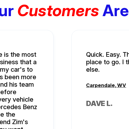
ur
Customers
Are
e is the most
Quick. Easy. T
siness that a
place to go. I
 my car's to
else.
ys been more
and his team
Carpendale, WV
before
very vehicle
DAVE L.
ercedes Benz
ke the
mend Zim's