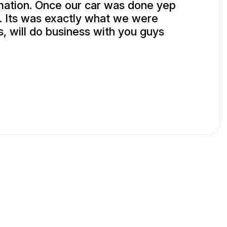
mation. Once our car was done yep
. Its was exactly what we were
, will do business with you guys