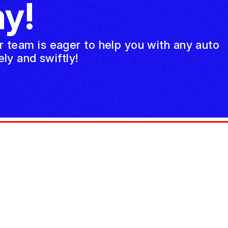
y!
ur team is eager to help you with any auto
ly and swiftly!