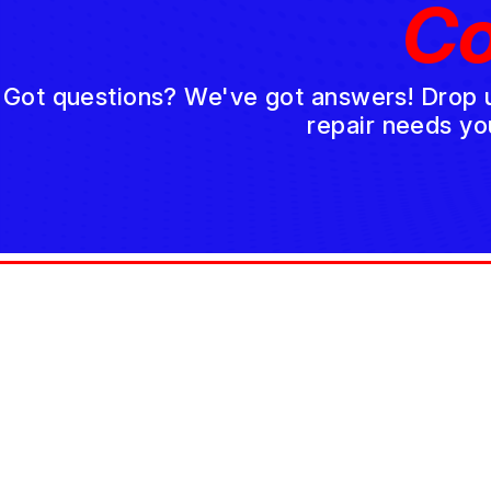
Co
Got questions? We've got answers! Drop us 
repair needs yo