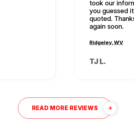
took our infor
you guessed it
quoted. Thanks
again soon.
Ridgeley, WV
TJ L.
READ MORE REVIEWS