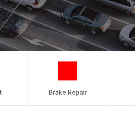
REVIEW OUR SERVICES
t
Brake Repair