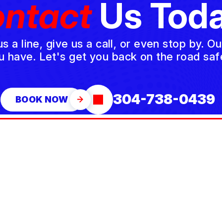
ntact
Us Toda
a line, give us a call, or even stop by. O
u have. Let's get you back on the road safe
304-738-0439
BOOK NOW