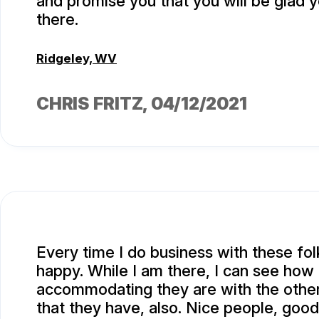
and promise you that you will be glad 
there.
Ridgeley, WV
CHRIS FRITZ
, 04/12/2021
Every time I do business with these fol
happy. While I am there, I can see how
accommodating they are with the othe
that they have, also. Nice people, good