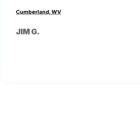
Cumberland, WV
JIM G.