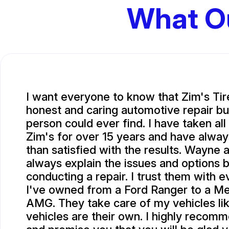
What O
I want everyone to know that Zim's Tir
honest and caring automotive repair bu
person could ever find. I have taken all
Zim's for over 15 years and have alwa
than satisfied with the results. Wayne 
always explain the issues and options 
conducting a repair. I trust them with e
I've owned from a Ford Ranger to a M
AMG. They take care of my vehicles li
vehicles are their own. I highly recom