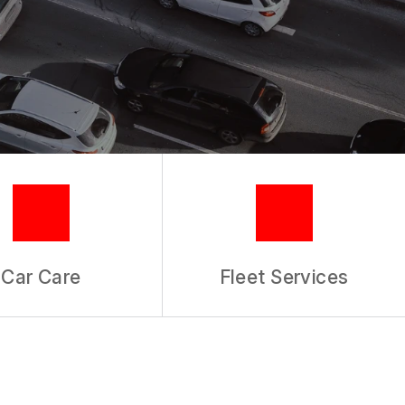
Car Care
Fleet Services