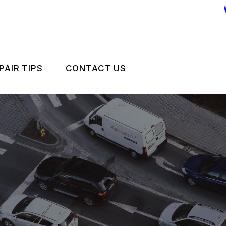
PAIR TIPS
CONTACT US
CONTACT US
CONTACT US
IS MY CAR BROKEN?
LOCATION
GENERAL MAINTENANCE
DROP-OFF FORM
COST SAVING TIPS
CUSTOMER SURVEY
CARE
BUY TIRES
APPOINTMENT REQUEST
ES
ASK THE MECHANIC