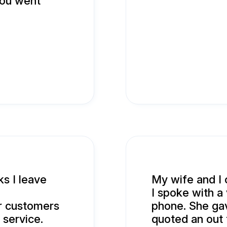
you went
ks I leave
My wife and I 
I spoke with a
r customers
phone. She gav
 service.
quoted an out 