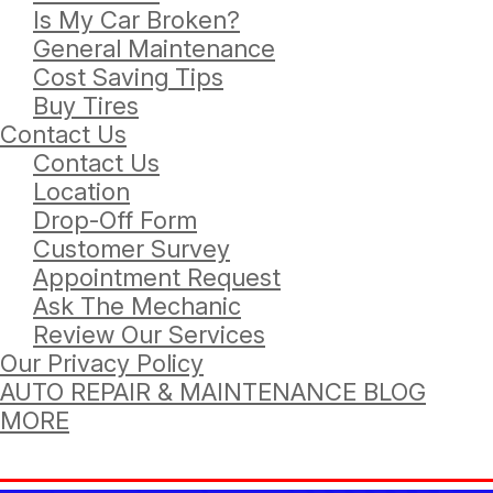
Is My Car Broken?
General Maintenance
Cost Saving Tips
Buy Tires
Contact Us
Contact Us
Location
Drop-Off Form
Customer Survey
Appointment Request
Ask The Mechanic
Review Our Services
Our Privacy Policy
AUTO REPAIR & MAINTENANCE BLOG
MORE