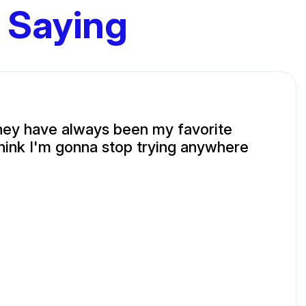
 Saying
hey have always been my favorite
 think I'm gonna stop trying anywhere