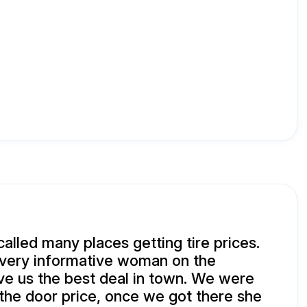
called many places getting tire prices.
 very informative woman on the
e us the best deal in town. We were
the door price, once we got there she