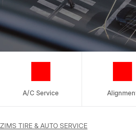
TIRES
GUARANTEES
A/C Service
Alignmen
ZIMS TIRE & AUTO SERVICE